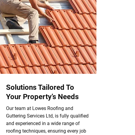
Solutions Tailored To
Your Property’s Needs
Our team at Lowes Roofing and
Guttering Services Ltd, is fully qualified
and experienced in a wide range of
roofing techniques, ensuring every job