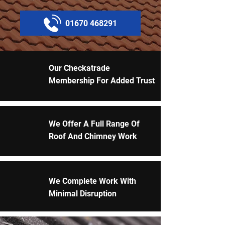
01670 468291
Our Checkatrade
Membership For Added Trust
We Offer A Full Range Of
Roof And Chimney Work
We Complete Work With
Minimal Disruption