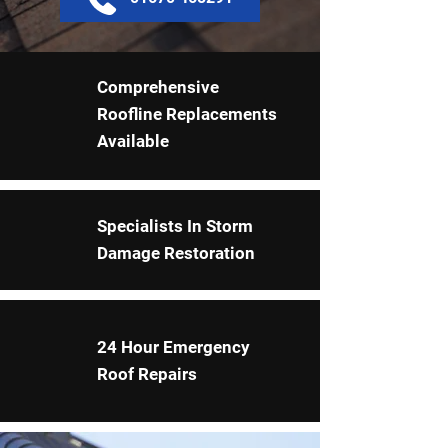
Comprehensive
Roofline Replacements
Available
Specialists In Storm
Damage Restoration
24 Hour Emergency
Roof Repairs