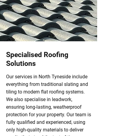
Specialised Roofing
Solutions
Our services in North Tyneside include
everything from traditional slating and
tiling to modern flat roofing systems.
We also specialise in leadwork,
ensuring long-lasting, weatherproof
protection for your property. Our team is
fully qualified and experienced, using
only high-quality materials to deliver