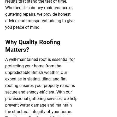
results that stand the test of time.
Whether it’s chimney maintenance or
guttering repairs, we provide honest
advice and transparent pricing to give
you peace of mind.
Why Quality Roofing
Matters?
A well-maintained roof is essential for
protecting your home from the
unpredictable British weather. Our
expertise in slating, tiling, and flat
roofing ensures your property remains
secure and energy-efficient. With our
professional guttering services, we help
prevent water damage and maintain
the structural integrity of your home.