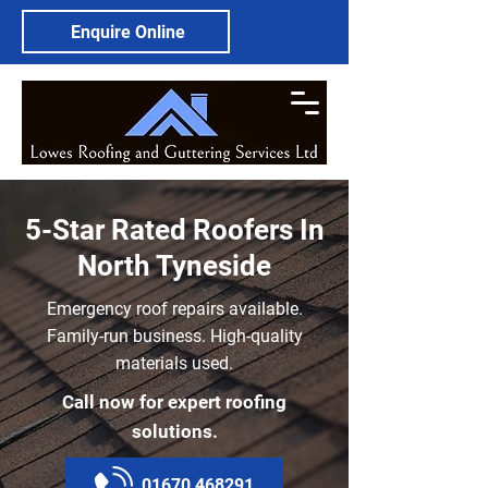
Enquire Online
5-Star Rated Roofers In
North Tyneside
Emergency roof repairs available.
Family-run business. High-quality
materials used.
Call now for expert roofing
solutions.
01670 468291