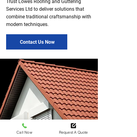
Trust Lowes Roofing and Guttering
Services Ltd to deliver solutions that
combine traditional craftsmanship with
modern techniques.
Contact Us Now
Call Now
Request A Quote