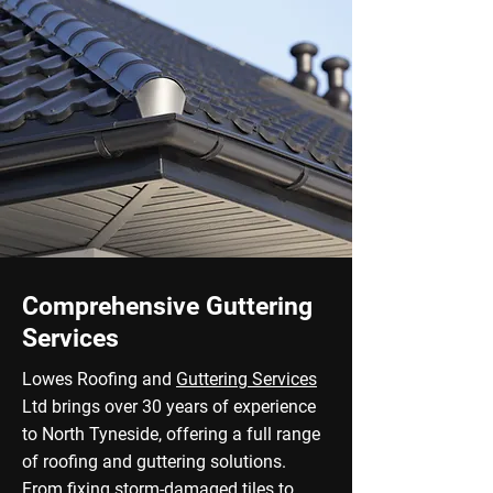
Comprehensive Guttering
Services
Lowes Roofing and
Guttering Services
Ltd brings over 30 years of experience
to North Tyneside, offering a full range
of roofing and guttering solutions.
From fixing storm-damaged tiles to