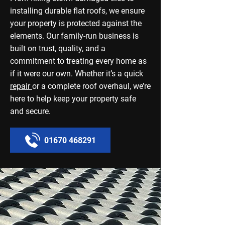
installing durable flat roofs, we ensure
your property is protected against the
elements. Our family-run business is
built on trust, quality, and a
commitment to treating every home as
if it were our own. Whether it’s a quick
repair
or a complete roof overhaul, we’re
here to help keep your property safe
and secure.
01670 468291